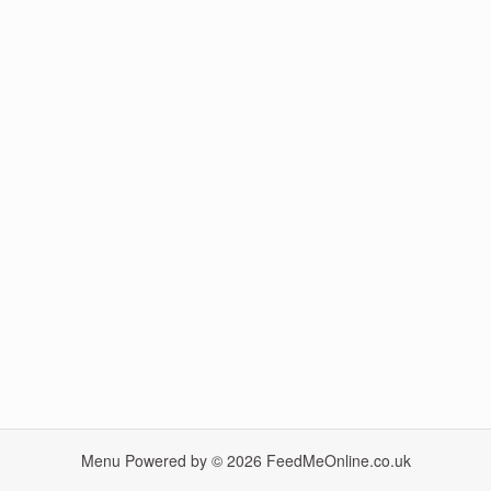
Menu Powered by © 2026
FeedMeOnline.co.uk