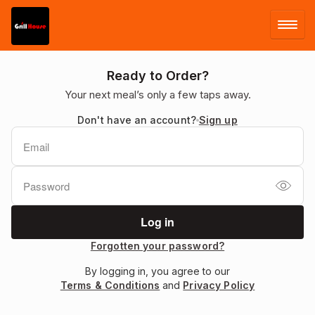
LOG IN
Ready to Order?
Your next meal’s only a few taps away.
SIGN UP
Don't have an account?
Sign up
MENU
Forgotten your password?
By logging in, you agree to our
Terms & Conditions
and
Privacy Policy